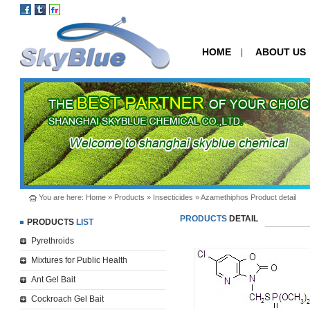
HOME
ABOUT US
|
You are here:
Home
»
Products
»
Insecticides
» Azamethiphos Product detail
PRODUCTS
DETAIL
PRODUCTS
LIST
Pyrethroids
Mixtures for Public Health
Ant Gel Bait
Cockroach Gel Bait