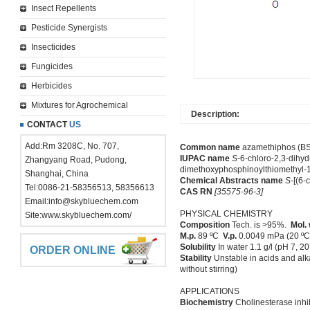
Insect Repellents
Pesticide Synergists
Insecticides
Fungicides
Herbicides
Mixtures for Agrochemical
Description:
CONTACT
US
Add:Rm 3208C, No. 707,
Common name
azamethiphos (BSI
IUPAC name
S
-6-chloro-2,3-dihyd
Zhangyang Road, Pudong,
dimethoxyphosphinoylthiomethyl-1
Shanghai, China
Chemical Abstracts name
S
-[(6-
Tel:0086-21-58356513, 58356613
CAS RN
[35575-96-3]
Email:
info@skybluechem.com
PHYSICAL CHEMISTRY
Site:
www.skybluechem.com/
Composition
Tech. is >95%.
Mol. 
M.p.
89 ºC
V.p.
0.0049 mPa (20 º
Solubility
In water 1.1 g/l (pH 7, 
ORDER ONLINE
Stability
Unstable in acids and alka
without stirring)
APPLICATIONS
Biochemistry
Cholinesterase inhib