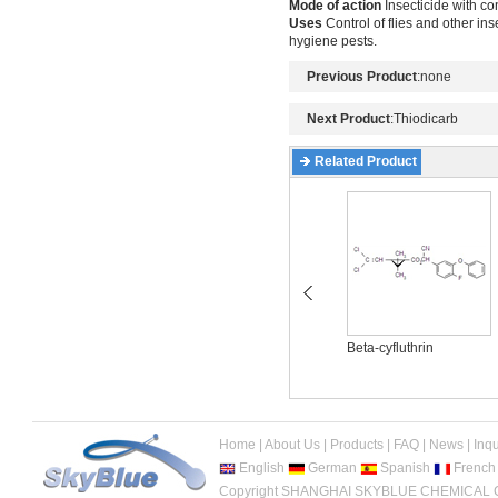
Mode of action
Insecticide with co
Uses
Control of flies and other in
hygiene pests.
Previous Product
:none
Next Product
:
Thiodicarb
Related Product
Acetamiprid
Beta-cyfluthrin
Home
|
About Us
|
Products
|
FAQ
|
News
|
Inqu
English
German
Spanish
French
Copyright SHANGHAI SKYBLUE CHEMICAL CO