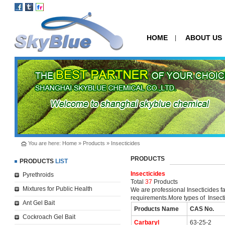
HOME
ABOUT US
|
You are here:
Home
»
Products
»
Insecticides
PRODUCTS
PRODUCTS
LIST
Insecticides
Pyrethroids
Total
37
Products
Mixtures for Public Health
We are professional Insecticides f
requirements.More types of Insecti
Ant Gel Bait
Products Name
CAS No.
Cockroach Gel Bait
Carbaryl
63-25-2