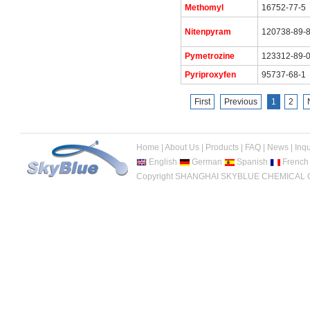
Methomyl
16752-77-5
Nitenpyram
120738-89-
Pymetrozine
123312-89-
Pyriproxyfen
95737-68-1
First
Previous
1
2
Home
|
About Us
|
Products
|
FAQ
|
News
|
Inqu
English
German
Spanish
French
Copyright SHANGHAI SKYBLUE CHEMICAL CO