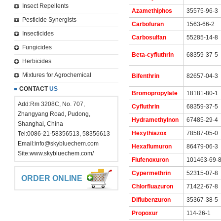
Insect Repellents
Azamethiphos
35575-96-3
Pesticide Synergists
Carbofuran
1563-66-2
Insecticides
Carbosulfan
55285-14-8
Fungicides
Beta-cyfluthrin
68359-37-5
Herbicides
Mixtures for Agrochemical
Bifenthrin
82657-04-3
CONTACT
US
Bromopropylate
18181-80-1
Add:Rm 3208C, No. 707,
Cyfluthrin
68359-37-5
Zhangyang Road, Pudong,
Hydramethylnon
67485-29-4
Shanghai, China
Hexythiazox
78587-05-0
Tel:0086-21-58356513, 58356613
Email:
info@skybluechem.com
Hexaflumuron
86479-06-3
Site:
www.skybluechem.com/
Flufenoxuron
101463-69-
Cypermethrin
52315-07-8
ORDER ONLINE
Chlorfluazuron
71422-67-8
Diflubenzuron
35367-38-5
Propoxur
114-26-1