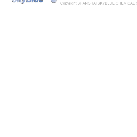
Copyright SHANGHAI SKYBLUE CHEMICAL CO