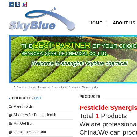
HOME
ABOUT US
|
You are here:
Home
»
Products
»
Pesticide Synergists
PRODUCTS
PRODUCTS
LIST
Pesticide Synergis
Pyrethroids
Total
1
Products
Mixtures for Public Health
We are professional
Ant Gel Bait
China.We can produ
Cockroach Gel Bait