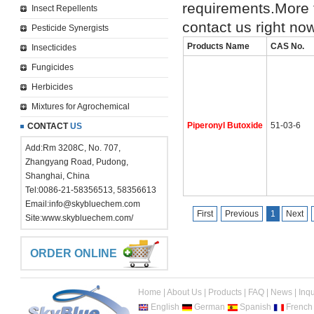
requirements.More 
Insect Repellents
contact us right no
Pesticide Synergists
Products Name
CAS No.
Insecticides
Fungicides
Herbicides
Mixtures for Agrochemical
Piperonyl Butoxide
51-03-6
CONTACT
US
Add:Rm 3208C, No. 707,
Zhangyang Road, Pudong,
Shanghai, China
Tel:0086-21-58356513, 58356613
Email:
info@skybluechem.com
First
Previous
1
Next
Site:
www.skybluechem.com/
ORDER ONLINE
Home
|
About Us
|
Products
|
FAQ
|
News
|
Inqu
English
German
Spanish
French