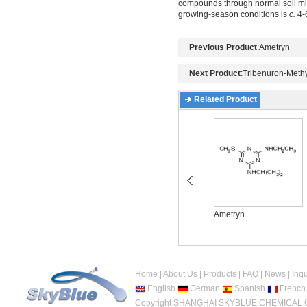
compounds through normal soil micr
growing-season conditions is
c.
4-6
Previous Product
:
Ametryn
Next Product
:
Tribenuron-Methy
Related Product
Acetochlor
Ametryn
Home
|
About Us
|
Products
|
FAQ
|
News
|
Inqu
English
German
Spanish
French
Copyright SHANGHAI SKYBLUE CHEMICAL CO