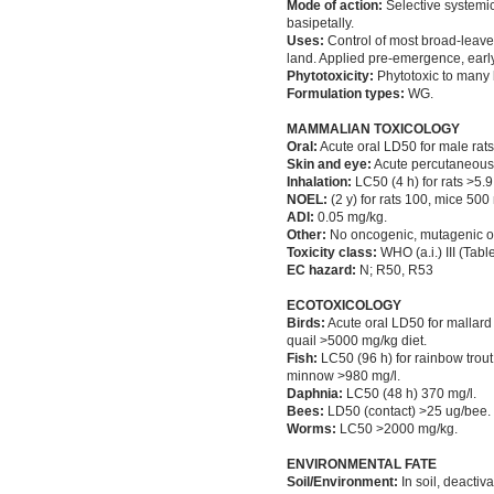
Mode of action:
Selective systemic
basipetally.
Uses:
Control of most broad-leaved
land. Applied pre-emergence, early
Phytotoxicity:
Phytotoxic to many 
Formulation types:
WG.
MAMMALIAN TOXICOLOGY
Oral:
Acute oral LD50 for male rat
Skin and eye:
Acute percutaneous LD
Inhalation:
LC50 (4 h) for rats >5.9 
NOEL:
(2 y) for rats 100, mice 500 
ADI:
0.05 mg/kg.
Other:
No oncogenic, mutagenic or t
Toxicity class:
WHO (a.i.) III (Tabl
EC hazard:
N; R50, R53
ECOTOXICOLOGY
Birds:
Acute oral LD50 for mallard
quail >5000 mg/kg diet.
Fish:
LC50 (96 h) for rainbow trou
minnow >980 mg/l.
Daphnia:
LC50 (48 h) 370 mg/l.
Bees:
LD50 (contact) >25 ug/bee.
Worms:
LC50 >2000 mg/kg.
ENVIRONMENTAL FATE
Soil/Environment:
In soil, deactiv