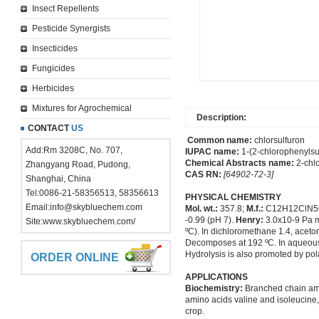
Insect Repellents
Pesticide Synergists
Insecticides
Fungicides
Herbicides
Mixtures for Agrochemical
Description:
CONTACT
US
Common name:
chlorsulfuron
Add:Rm 3208C, No. 707,
IUPAC name:
1-(2-chlorophenylsul
Chemical Abstracts name:
2-chlo
Zhangyang Road, Pudong,
CAS RN:
[64902-72-3]
Shanghai, China
Tel:0086-21-58356513, 58356613
PHYSICAL CHEMISTRY
Email:
info@skybluechem.com
Mol. wt.:
357.8;
M.f.:
C12H12ClN5
-0.99 (pH 7).
Henry:
3.0x10-9 Pa 
Site:
www.skybluechem.com/
ºC). In dichloromethane 1.4, aceton
Decomposes at 192 ºC. In aqueous s
Hydrolysis is also promoted by po
ORDER ONLINE
APPLICATIONS
Biochemistry:
Branched chain amin
amino acids valine and isoleucine, 
crop.