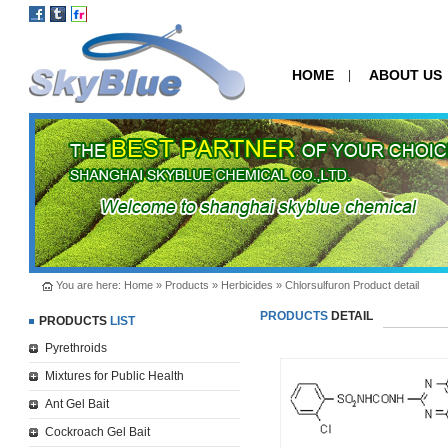
HOME
ABOUT US
|
You are here:
Home
»
Products
»
Herbicides
» Chlorsulfuron Product detail
PRODUCTS
DETAIL
PRODUCTS
LIST
Pyrethroids
Mixtures for Public Health
Ant Gel Bait
Cockroach Gel Bait