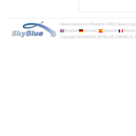
Home
|
About Us
|
Products
|
FAQ
|
News
|
Inqu
English
German
Spanish
French
Copyright SHANGHAI SKYBLUE CHEMICAL CO