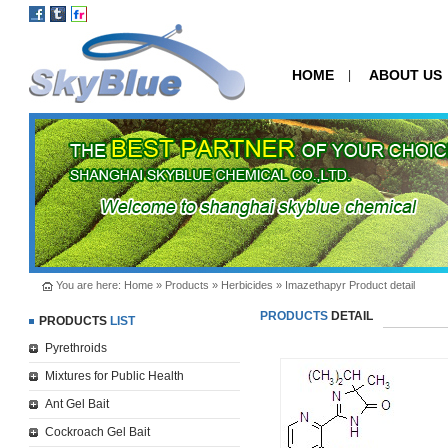
HOME
ABOUT US
|
You are here:
Home
»
Products
»
Herbicides
» Imazethapyr Product detail
PRODUCTS
DETAIL
PRODUCTS
LIST
Pyrethroids
Mixtures for Public Health
Ant Gel Bait
Cockroach Gel Bait