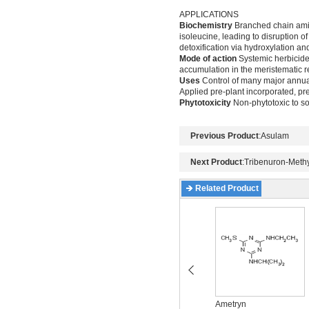
APPLICATIONS
Biochemistry
Branched chain amino
isoleucine, leading to disruption o
detoxification via hydroxylation an
Mode of action
Systemic herbicide,
accumulation in the meristematic 
Uses
Control of many major annua
Applied pre-plant incorporated, p
Phytotoxicity
Non-phytotoxic to s
Previous Product
:
Asulam
Next Product
:
Tribenuron-Methy
Related Product
Acetochlor
Ametryn