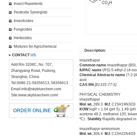
Insect Repellents
Pesticide Synergists
Insecticides
Fungicides
Herbicides
Mixtures for Agrochemical
Description:
CONTACT
US
imazethapyr
Add:Rm 3208C, No. 707,
Common name
imazethapyr (BSI, 
IUPAC name
(
RS
)-5-ethyl-2-(4-is
Zhangyang Road, Pudong,
Chemical Abstracts name
(?-2-[4
Shanghai, China
acid
Tel:0086-21-58356513, 58356613
CAS RN
[81335-77-5]
Email:
info@skybluechem.com
PHYSICAL CHEMISTRY
Site:
www.skybluechem.com/
imazethapyr
Mol. wt.
289.3
M.f.
C15H19N3O
KOW
logP = 1.04 (pH 5), 1.49 (pH 
ORDER ONLINE
acetone 48.2, methanol 105, toluen
ºC).
Stability
Rapidly degraded in
imazethapyr-ammonium
Mol. wt.
306.4
M.f.
C15H22N4O3