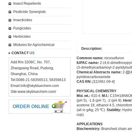
Insect Repellents
Pesticide Synergists
Insecticides
Fungicides
Herbicides
Mixtures for Agrochemical
Description:
CONTACT
US
Common name:
nicosulfuron
Add:Rm 3208C, No. 707,
IUPAC name:
2-(4,6-dimethoxypyr
(3-dimethylcarbamoyl-2-pyridylsul
Zhangyang Road, Pudong,
Chemical Abstracts name:
2-[[[[
Shanghai, China
pyridinecarboxamide
Tel:0086-21-58356513, 58356613
CAS RN:
[111991-09-4]
Email:
info@skybluechem.com
PHYSICAL CHEMISTRY
Site:
www.skybluechem.com/
Mol. wt.:
410.4;
M.f.:
C15H18N6O
(pH 5), -1.8 (pH 7), -2 (pH 9).
Henr
acetone 18, ethanol 4.5, chlorofor
ORDER ONLINE
(all in g/kg, 25 ºC).
Stability:
Hydrol
cup).
APPLICATIONS
Biochemistry:
Branched chain amin