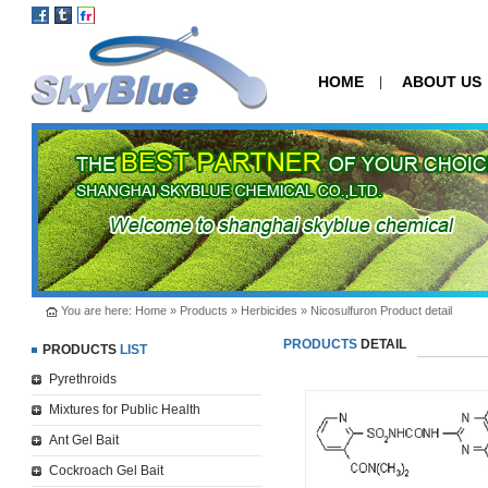
HOME
ABOUT US
|
You are here:
Home
»
Products
»
Herbicides
» Nicosulfuron Product detail
PRODUCTS
DETAIL
PRODUCTS
LIST
Pyrethroids
Mixtures for Public Health
Ant Gel Bait
Cockroach Gel Bait