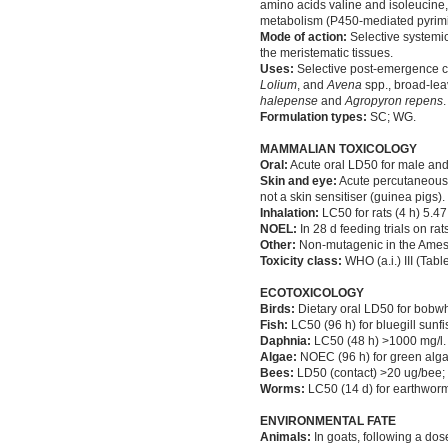
amino acids valine and isoleucine, 
metabolism (P450-mediated pyrimid
Mode of action:
Selective systemic
the meristematic tissues.
Uses:
Selective post-emergence co
Lolium
, and
Avena
spp., broad-le
halepense
and
Agropyron repens
.
Formulation types:
SC; WG.
MAMMALIAN TOXICOLOGY
Oral:
Acute oral LD50 for male and
Skin and eye:
Acute percutaneous L
not a skin sensitiser (guinea pigs).
Inhalation:
LC50 for rats (4 h) 5.47
NOEL:
In 28 d feeding trials on rat
Other:
Non-mutagenic in the Ames 
Toxicity class:
WHO (a.i.) III (Tabl
ECOTOXICOLOGY
Birds:
Dietary oral LD50 for bobwh
Fish:
LC50 (96 h) for bluegill sunf
Daphnia:
LC50 (48 h) >1000 mg/l.
Algae:
NOEC (96 h) for green alga
Bees:
LD50 (contact) >20 ug/bee;
Worms:
LC50 (14 d) for earthwor
ENVIRONMENTAL FATE
Animals:
In goats, following a dos