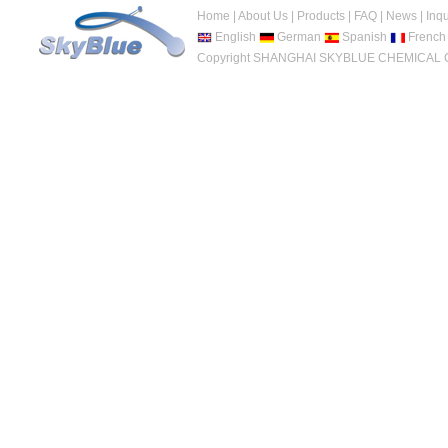
Home
|
About Us
|
Products
|
FAQ
|
News
|
Inqu
English
German
Spanish
French
Copyright SHANGHAI SKYBLUE CHEMICAL CO