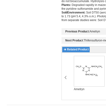
do not bioaccumulate. Hydrolysis o
Plants:
Degraded rapidly in maize, 
the pyridine sulfonamide and pyrim
Soil/Environment:
Soil DT50 (aerob
to 1.73 (pH 5.4, 4.3% o.m.). Photol
from separate studies were: Soil D
Previous Product
:
Ametryn
Next Product
:
Thifensulfuron-m
Related Product
Acetochlor
Ametryn