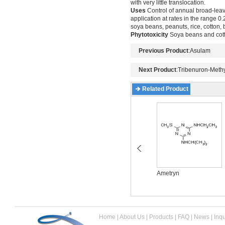
with very little translocation.
Uses
Control of annual broad-leav
application at rates in the range 0.2
soya beans, peanuts, rice, cotton,
Phytotoxicity
Soya beans and cotto
Previous Product
:
Asulam
Next Product
:
Tribenuron-Methy
Related Product
Acetochlor
Ametryn
Home
|
About Us
|
Products
|
FAQ
|
News
|
Inqu