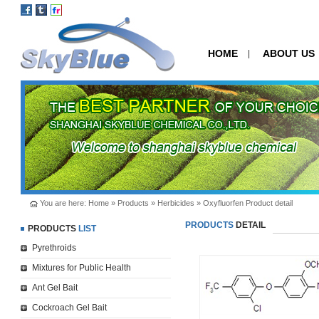
HOME
ABOUT US
|
You are here:
Home
»
Products
»
Herbicides
» Oxyfluorfen Product detail
PRODUCTS
DETAIL
PRODUCTS
LIST
Pyrethroids
Mixtures for Public Health
Ant Gel Bait
Cockroach Gel Bait