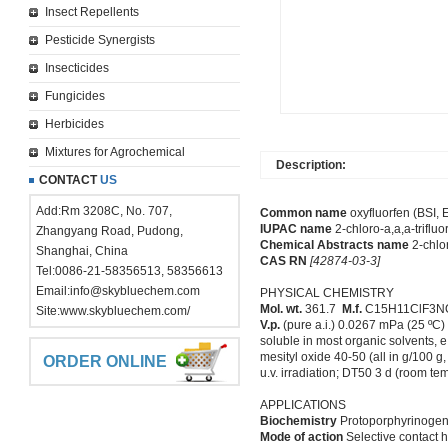
Insect Repellents
Pesticide Synergists
Insecticides
Fungicides
Herbicides
Mixtures for Agrochemical
Description:
CONTACT
US
Add:Rm 3208C, No. 707,
Common name
oxyfluorfen (BSI, 
IUPAC name
2-chloro-a,a,a-trifluo
Zhangyang Road, Pudong,
Chemical Abstracts name
2-chlor
Shanghai, China
CAS RN
[42874-03-3]
Tel:0086-21-58356513, 58356613
Email:
info@skybluechem.com
PHYSICAL CHEMISTRY
Mol. wt.
361.7
M.f.
C15H11ClF3
Site:
www.skybluechem.com/
V.p.
(pure a.i.) 0.0267 mPa (25 ºC
soluble in most organic solvents,
mesityl oxide 40-50 (all in g/100 g
ORDER ONLINE
u.v. irradiation; DT50 3 d (room te
APPLICATIONS
Biochemistry
Protoporphyrinogen 
Mode of action
Selective contact h