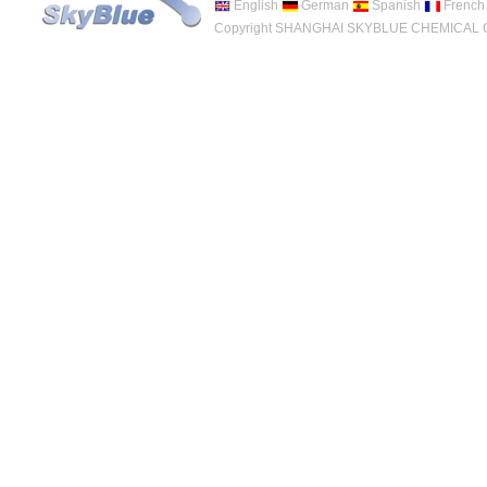
English
German
Spanish
French
Copyright SHANGHAI SKYBLUE CHEMICAL CO