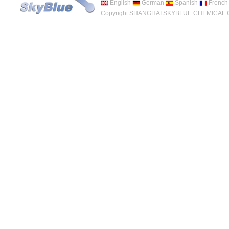
English
German
Spanish
French
Copyright SHANGHAI SKYBLUE CHEMICAL CO