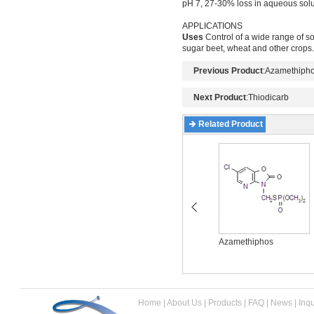
pH 7, 27-30% loss in aqueous solu
APPLICATIONS
Uses
Control of a wide range of soi
sugar beet, wheat and other crops
Previous Product
:
Azamethiph
Next Product
:
Thiodicarb
Related Product
Acetamiprid
Azamethiphos
Home
|
About Us
|
Products
|
FAQ
|
News
|
Inqu