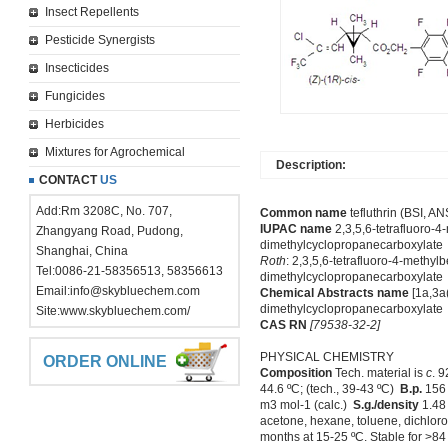
Insect Repellents
Pesticide Synergists
Insecticides
Fungicides
Herbicides
Mixtures for Agrochemical
Description:
CONTACT
US
Add:Rm 3208C, No. 707,
Common name
tefluthrin (BSI, ANS
IUPAC name
2,3,5,6-tetrafluoro-4
Zhangyang Road, Pudong,
dimethylcyclopropanecarboxylate
Shanghai, China
Roth
: 2,3,5,6-tetrafluoro-4-methylb
Tel:0086-21-58356513, 58356613
dimethylcyclopropanecarboxylate
Email:
info@skybluechem.com
Chemical Abstracts name
[1a,3a
dimethylcyclopropanecarboxylate
Site:
www.skybluechem.com/
CAS RN
[79538-32-2]
PHYSICAL CHEMISTRY
ORDER ONLINE
Composition
Tech. material is
c
. 
44.6 ºC; (tech., 39-43 ºC)
B.p.
156
m3 mol-1 (calc.)
S.g./density
1.48 
acetone, hexane, toluene, dichloro
months at 15-25 ºC. Stable for >84 