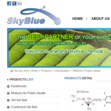
HOME
ABOUT US
|
You are here:
Home
»
Products
»
Insecticides
» Tefluthrin Product detail
PRODUCTS
DETAIL
PRODUCTS
LIST
Pyrethroids
Mixtures for Public Health
Ant Gel Bait
Cockroach Gel Bait