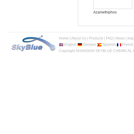
Acetamiprid
Azamethiphos
Home
|
About Us
|
Products
|
FAQ
|
News
|
Inqu
English
German
Spanish
French
Copyright SHANGHAI SKYBLUE CHEMICAL CO