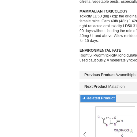
citrella, vegetable pests. Especiall
MAMMALIAN TOXICOLOGY
Toxicity LD50 (mg / kg): the origin
female mice. Carp 40th (48h) 1.42m
right-rat acute oral toxicity LD50
90 days without feeding the role of
40mg / L and above. Allow residues: 
for 15 days.
ENVIRONMENTAL FATE
Right Silkworm toxicity, long durat
used cautiously. A moderately toxic t
Previous Product
:
Azamethiph
Next Product
:
Malathion
Related Product