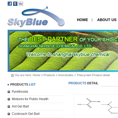
HOME
ABOUT US
|
You are here:
Home
»
Products
»
Insecticides
» Thiocyclam Product detail
PRODUCTS
DETAIL
PRODUCTS
LIST
Pyrethroids
Mixtures for Public Health
Ant Gel Bait
Cockroach Gel Bait