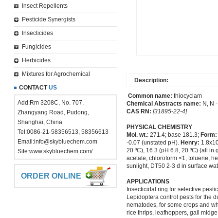
Insect Repellents
Pesticide Synergists
Insecticides
Fungicides
Herbicides
Mixtures for Agrochemical
Description:
CONTACT
US
Common name:
thiocyclam
Add:Rm 3208C, No. 707,
Chemical Abstracts name:
N, N -
CAS RN:
[31895-22-4]
Zhangyang Road, Pudong,
Shanghai, China
PHYSICAL CHEMISTRY
Tel:0086-21-58356513, 58356613
Mol. wt.
: 271.4; base 181.3;
Form:
Email:
info@skybluechem.com
-0.07 (unstated pH).
Henry:
1.8x10
20 ºC), 16.3 (pH 6.8, 20 ºC) (all in 
Site:
www.skybluechem.com/
acetate, chloroform <1, toluene, hex
sunlight, DT50 2-3 d in surface wat
ORDER ONLINE
APPLICATIONS
Insecticidal ring for selective pes
Lepidoptera control pests for the d
nematodes, for some crops and white
rice thrips, leafhoppers, gall midg