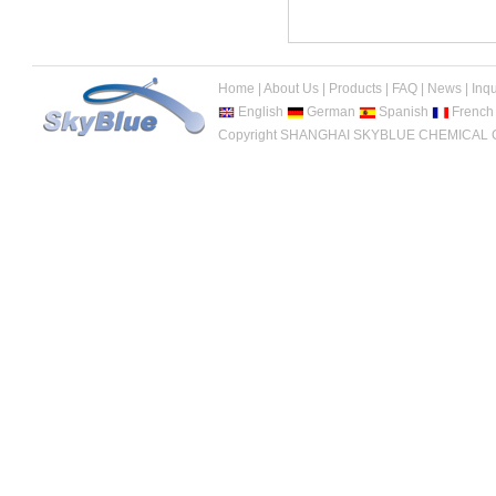
Home
|
About Us
|
Products
|
FAQ
|
News
|
Inqu
English
German
Spanish
French
Copyright SHANGHAI SKYBLUE CHEMICAL CO