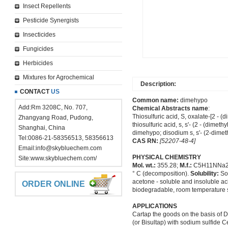
Insect Repellents
Pesticide Synergists
Insecticides
Fungicides
Herbicides
Mixtures for Agrochemical
Description:
CONTACT
US
Common name:
dimehypo
Add:Rm 3208C, No. 707,
Chemical Abstracts name
:
Thiosulfuric acid, S, oxalate-[2 - (
Zhangyang Road, Pudong,
thiosulfuric acid, s, s'- (2 - (dimet
Shanghai, China
dimehypo; disodium s, s'- (2-dimet
Tel:0086-21-58356513, 58356613
CAS RN:
[52207-48-4]
Email:
info@skybluechem.com
PHYSICAL CHEMISTRY
Site:
www.skybluechem.com/
Mol. wt.:
355.28;
M.f.:
C5H11NNa2
° C (decomposition).
Solubility:
Sol
acetone - soluble and insoluble acid
ORDER ONLINE
biodegradable, room temperature st
APPLICATIONS
Cartap the goods on the basis of 
(or Bisultap) with sodium sulfide Ce