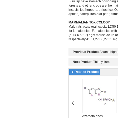
Bisultap have stomach poisoning and 
forests and other crops are the main
insects, leafhoppers, thrips rice,
aphids, caterpillars Star pear, citru
MAMMALIAN TOXICOLOGY
Male rats acute oral toxicity LD5
for female mice; Female mice with 
(pH = 6.5 ~ 7) right mouse acute o
respectively 41.11,27.86,27.35 mg /
Previous Product
:
Azamethiph
Next Product
:
Thiocyclam
Related Product
Acetamiprid
Azamethiphos