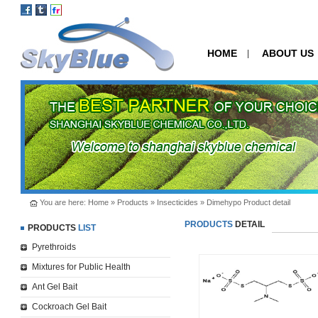
HOME
ABOUT US
|
You are here:
Home
»
Products
»
Insecticides
» Dimehypo Product detail
PRODUCTS
DETAIL
PRODUCTS
LIST
Pyrethroids
Mixtures for Public Health
Ant Gel Bait
Cockroach Gel Bait