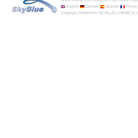
Home
|
About Us
|
Products
|
FAQ
|
News
|
Inqu
English
German
Spanish
French
Copyright SHANGHAI SKYBLUE CHEMICAL CO