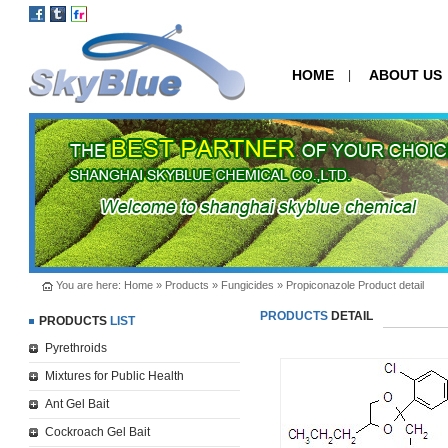
HOME
ABOUT US
|
You are here:
Home
»
Products
»
Fungicides
» Propiconazole Product detail
PRODUCTS
DETAIL
PRODUCTS
LIST
Pyrethroids
Mixtures for Public Health
Ant Gel Bait
Cockroach Gel Bait