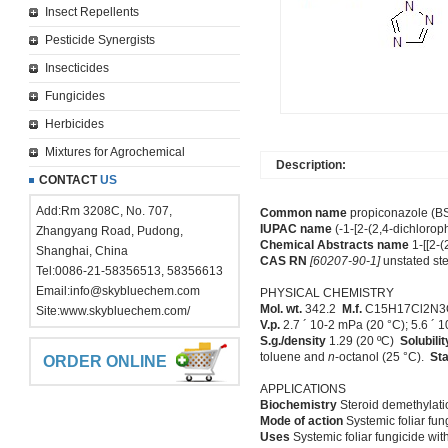
Insect Repellents
Pesticide Synergists
Insecticides
Fungicides
Herbicides
Mixtures for Agrochemical
Description:
CONTACT
US
Add:Rm 3208C, No. 707,
Common name
propiconazole (BSI
IUPAC name
(-1-[2-(2,4-dichlorop
Zhangyang Road, Pudong,
Chemical Abstracts name
1-[[2-(
Shanghai, China
CAS RN
[60207-90-1]
unstated st
Tel:0086-21-58356513, 58356613
Email:
info@skybluechem.com
PHYSICAL CHEMISTRY
Mol. wt.
342.2
M.f.
C15H17Cl2N
Site:
www.skybluechem.com/
V.p.
2.7 ´ 10-2 mPa (20 °C); 5.6 ´ 
S.g./density
1.29 (20 ºC)
Solubilit
toluene and
n
-octanol (25 °C).
Sta
ORDER ONLINE
APPLICATIONS
Biochemistry
Steroid demethylatio
Mode of action
Systemic foliar fung
Uses
Systemic foliar fungicide with