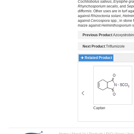
Cochliobolus sativus
,
Erysiphe gra
Rhynchosporium secalis
, and
Sept
difformis
. Other uses are in turf ag
against
Rhizoctonia solani
,
Helmin
against
Cercospora
spp.; in stone 
maize against
Helminthosporium
s
Previous Product
:
Azoxystrobin
Next Product
:
Triflumizole
Related Product
Azoxystrobin
Captan