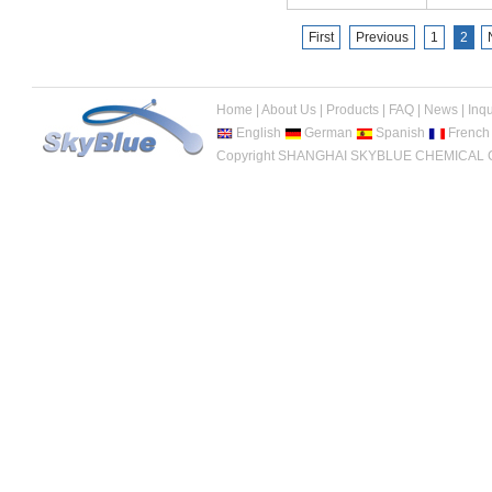
First
Previous
1
2
Home
|
About Us
|
Products
|
FAQ
|
News
|
Inqu
English
German
Spanish
French
Copyright SHANGHAI SKYBLUE CHEMICAL CO