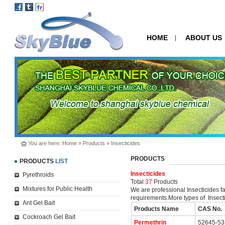
HOME
ABOUT US
|
You are here:
Home
»
Products
»
Insecticides
PRODUCTS
PRODUCTS
LIST
Insecticides
Pyrethroids
Total
37
Products
Mixtures for Public Health
We are professional Insecticides f
requirements.More types of Insecti
Ant Gel Bait
Products Name
CAS No.
Cockroach Gel Bait
Permethrin
52645-53