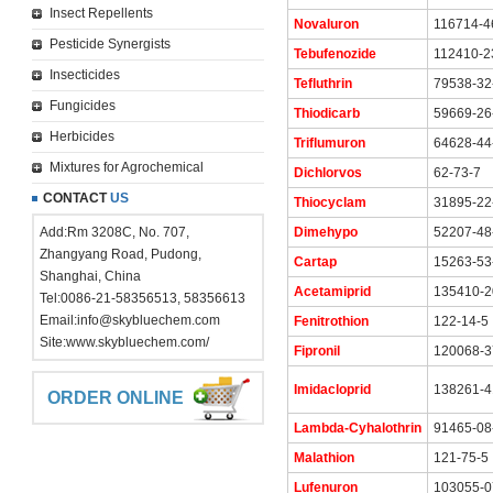
Insect Repellents
Novaluron
116714-4
Pesticide Synergists
Tebufenozide
112410-2
Insecticides
Tefluthrin
79538-32
Fungicides
Thiodicarb
59669-26
Herbicides
Triflumuron
64628-44
Mixtures for Agrochemical
Dichlorvos
62-73-7
CONTACT
US
Thiocyclam
31895-22
Add:Rm 3208C, No. 707,
Dimehypo
52207-48
Zhangyang Road, Pudong,
Cartap
15263-53
Shanghai, China
Acetamiprid
135410-2
Tel:0086-21-58356513, 58356613
Email:
info@skybluechem.com
Fenitrothion
122-14-5
Site:
www.skybluechem.com/
Fipronil
120068-3
Imidacloprid
138261-4
ORDER ONLINE
Lambda-Cyhalothrin
91465-08
Malathion
121-75-5
Lufenuron
103055-0